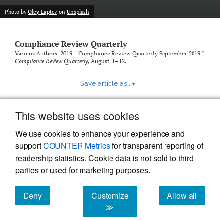
Photo by
Oleg Laptev
on
Unsplash
Compliance Review Quarterly
Various Authors. 2019. “Compliance Review Quarterly September 2019.”
Compliance Review Quarterly
, August, 1–12.
Save article as...
▾
This website uses cookies
View more stats
We use cookies to enhance your experience and
support
COUNTER Metrics
for transparent reporting of
readership statistics. Cookie data is not sold to third
parties or used for marketing purposes.
Deny
Customize
Allow all
Powered by
Scholastica
, the modern academic journal
management system
cookies
cookies
cookies
≫