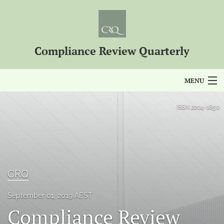
Compliance Review Quarterly
MENU
Articles
ISSN
2204-1850
For Authors
Editorial Board
About
CRQ
Issues
September 01, 2019 AEST
Compliance Review
Blog