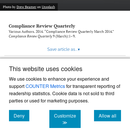
Photo by
Drew Beamer
on
Unsplash
Compliance Review Quarterly
Various Authors. 2014. “Compliance Review Quarterly March 2014.”
Compliance Review Quarterly
9 (March):1–9.
Save article as...
▾
This website uses cookies
View more stats
We use cookies to enhance your experience and
support
COUNTER Metrics
for transparent reporting of
readership statistics. Cookie data is not sold to third
parties or used for marketing purposes.
Deny
Customize
Allow all
Powered by
Scholastica
, the modern academic journal
management system
cookies
cookies
cookies
≫