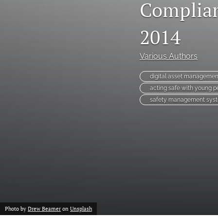
Complian
2014
Various Authors
digital asset managemen
acting safe with young p
safety management sys
Photo by
Drew Beamer
on
Unsplash