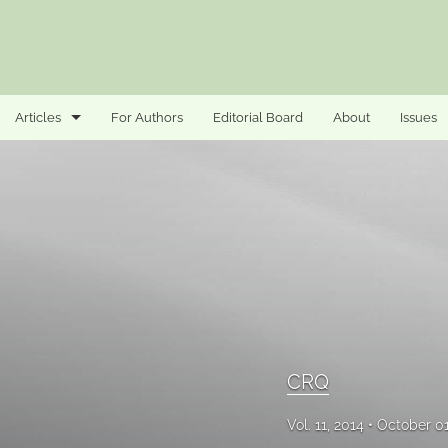
Articles
For Authors
Editorial Board
About
Issues
CRQ
Security
All
CRQ
Vol. 11, 2014
October 0