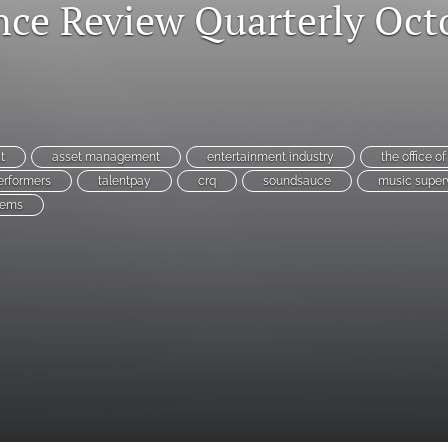
ce Review Quarterly Oct
t
asset management
entertainment industry
the office o
erformers
talentpay
crq
soundsauce
music super
tems