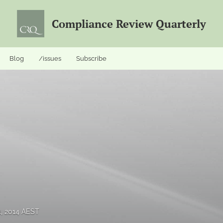
Compliance Review Quarterly
Blog
/issues
Subscribe
1, 2014 AEST